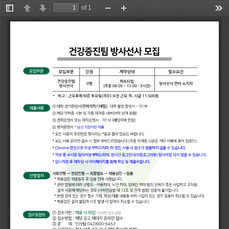
of 1
Toggle
Previous
Next
Zoom
Zoom
Too
Sidebar
Out
In
有
•