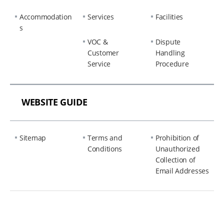
Accommodation
Services
Facilities
s
VOC &
Dispute
Customer
Handling
Service
Procedure
WEBSITE GUIDE
Sitemap
Terms and
Prohibition of
Conditions
Unauthorized
Collection of
Email Addresses