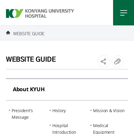
WEBSITE GUIDE
WEBSITE GUIDE
About KYUH
President's
History
Mission & Vision
Message
Hospital
Medical
Introduction
Equipment