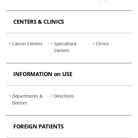
CENTERS & CLINICS
Cancer Centers
Specialized
Clinics
Centers
INFORMATION on USE
Departments &
Directions
Doctors
FOREIGN PATIENTS