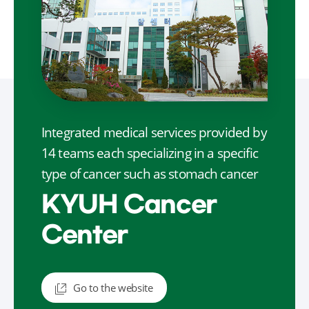
Integrated medical services provided by
14 teams each specializing in a specific
type of cancer such as stomach cancer
KYUH Cancer
Center
Go to the website