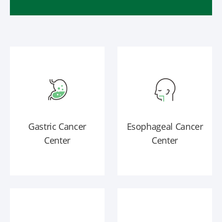
Gastric Cancer
Esophageal Cancer
Center
Center