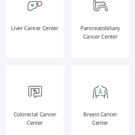
Liver Cancer Center
Pancreatobiliary
Cancer Center
Colorectal Cancer
Breast Cancer
Center
Center