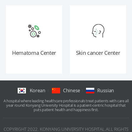
Hematoma Center
Skin cancer Center
Korean
Chinese
Russian
A hospital where leading healthcare professionals treat patients with care all
year round Konyang University Hospital is a patient-centric hospital that
puts patient health and happiness first.
COPYRIGHT 2022. KONYANG UNIVERSITY HOSPITAL.ALL RIGHTS