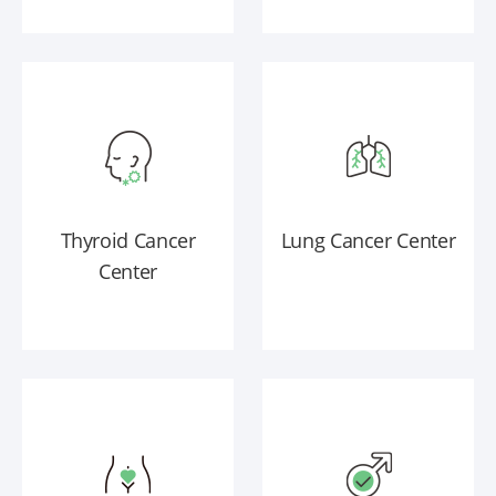
Thyroid Cancer
Lung Cancer Center
Center