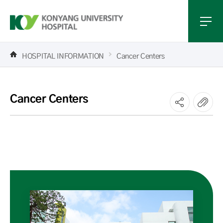
HOSPITAL INFORMATION
Cancer Centers
Cancer Centers