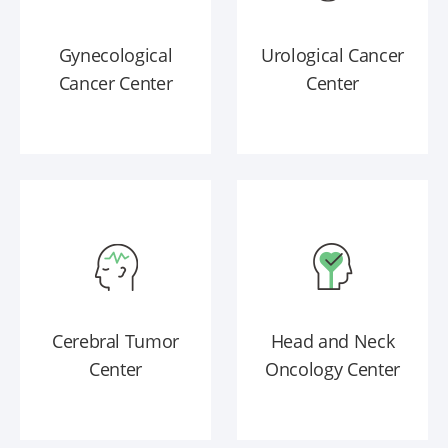
Gynecological
Urological Cancer
Cancer Center
Center
Cerebral Tumor
Head and Neck
Center
Oncology Center