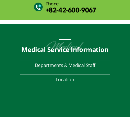
Phone
+82-42-600-9067
Medical Service
Information
Departments & Medical Staff
Location