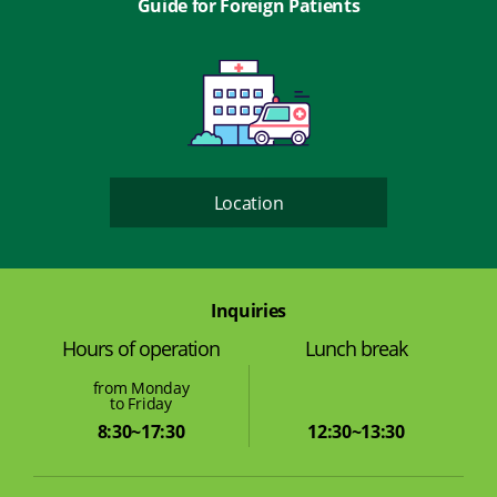
Guide for Foreign Patients
Location
Inquiries
Lunch break
Hours of operation
from Monday
to Friday
12:30~13:30
8:30~17:30