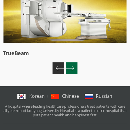
TrueBeam
Korean
Chinese
Russian
A hospital where leading healthcare professionals treat patients with care
all year round Konyang University Hospital is a patient-centric hospital that
puts patient health and happiness first.