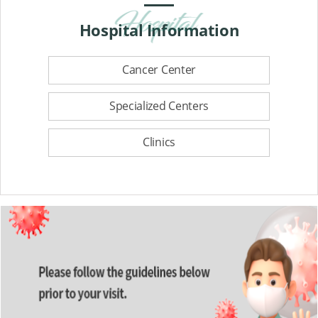
Hospital
Information
Cancer Center
Specialized Centers
Clinics