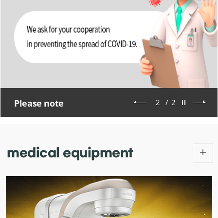
Please note
2
/
2
medical
equipment