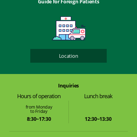
Guide for Foreign Patients
Location
Inquiries
Lunch break
Hours of operation
from Monday
to Friday
12:30~13:30
8:30~17:30