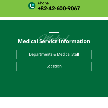
Phone
+82-42-600-9067
Medical Service
Information
Departments & Medical Staff
Location