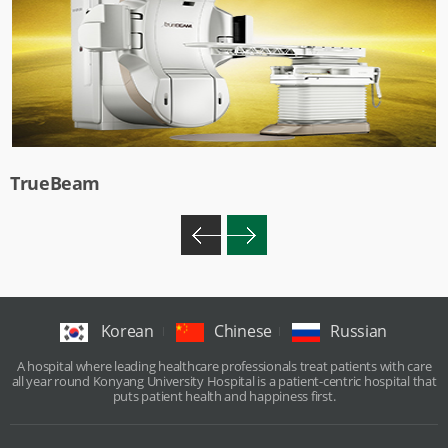
TrueBeam
Korean
Chinese
Russian
A hospital where leading healthcare professionals treat patients with care
all year round Konyang University Hospital is a patient-centric hospital that
puts patient health and happiness first.