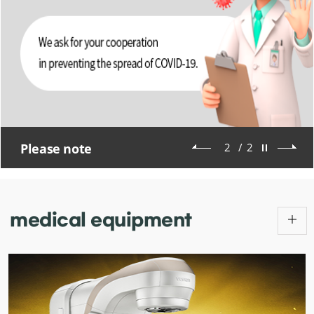
Please note
2
/
2
medical
equipment