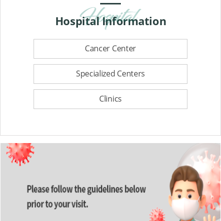
Hospital
Information
Cancer Center
Specialized Centers
Clinics